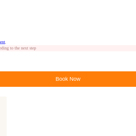
ent
.
eding to the next step
Book Now