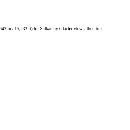
643 m / 15,233 ft) for Salkantay Glacier views, then trek