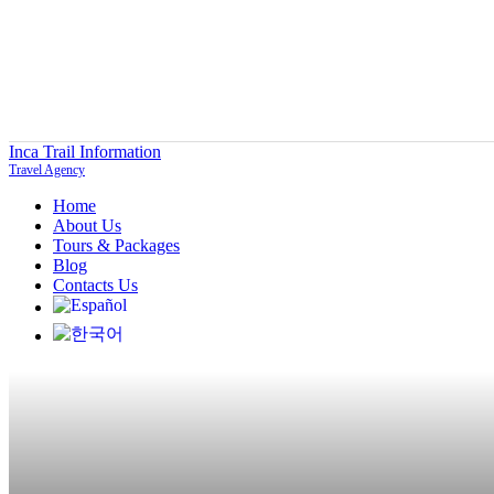
Inca Trail Information
Travel Agency
Home
About Us
Tours & Packages
Blog
Contacts Us