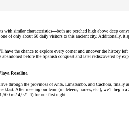
with similar characteristics—both are perched high above deep canyons
ne of only about 60 daily visitors to this ancient city. Additionally, it s
ll have the chance to explore every corner and uncover the history left
 abandoned before the Spanish conquest and later rediscovered by explore
Playa Rosalina
drive through the provinces of Anta, Limatambo, and Cachora, finally ar
fast. After meeting our team (muleteers, horses, etc.), we’ll begin a 2
500 m / 4,921 ft) for our first night.