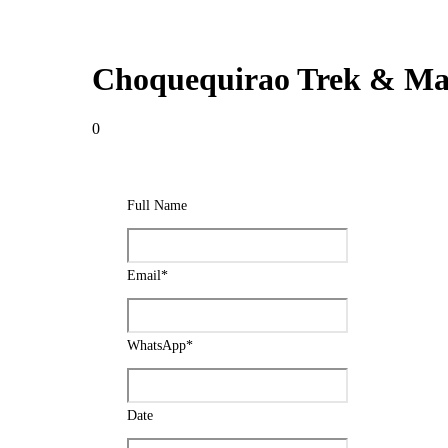
Choquequirao Trek & Mac
0
Full Name
Email
*
WhatsApp
*
Date