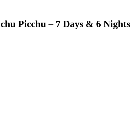
hu Picchu – 7 Days & 6 Nights