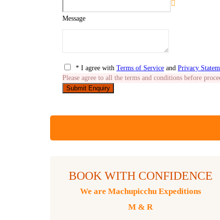
Message
* I agree with
Terms of Service
and
Privacy Statem
Please agree to all the terms and conditions before proce
BOOK WITH CONFIDENCE
We are Machupicchu Expeditions
M & R