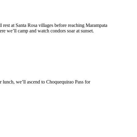
l rest at Santa Rosa villages before reaching Marampata
where we’ll camp and watch condors soar at sunset.
er lunch, we’ll ascend to Choquequirao Pass for