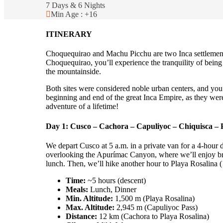
7 Days & 6 Nights
Min Age : +16
ITINERARY
Choquequirao and Machu Picchu are two Inca settlements 
Choquequirao, you’ll experience the tranquility of being o
the mountainside.
Both sites were considered noble urban centers, and you’
beginning and end of the great Inca Empire, as they were
adventure of a lifetime!
Day 1: Cusco – Cachora – Capuliyoc – Chiquisca – 
We depart Cusco at 5 a.m. in a private van for a 4-hour 
overlooking the Apurímac Canyon, where we’ll enjoy break
lunch. Then, we’ll hike another hour to Playa Rosalina (1,
Time:
~5 hours (descent)
Meals:
Lunch, Dinner
Min. Altitude:
1,500 m (Playa Rosalina)
Max. Altitude:
2,945 m (Capuliyoc Pass)
Distance:
12 km (Cachora to Playa Rosalina)