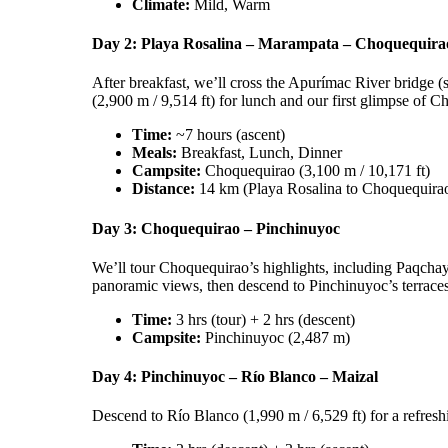
Climate:
Mild, Warm
Day 2: Playa Rosalina – Marampata – Choquequira
After breakfast, we’ll cross the Apurímac River bridge 
(2,900 m / 9,514 ft) for lunch and our first glimpse of C
Time:
~7 hours (ascent)
Meals:
Breakfast, Lunch, Dinner
Campsite:
Choquequirao (3,100 m / 10,171 ft)
Distance:
14 km (Playa Rosalina to Choquequira
Day 3: Choquequirao – Pinchinuyoc
We’ll tour Choquequirao’s highlights, including Paqchayo
panoramic views, then descend to Pinchinuyoc’s terraces (
Time:
3 hrs (tour) + 2 hrs (descent)
Campsite:
Pinchinuyoc (2,487 m)
Day 4: Pinchinuyoc – Río Blanco – Maizal
Descend to Río Blanco (1,990 m / 6,529 ft) for a refreshi