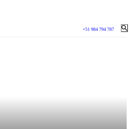
+51 984 794 787