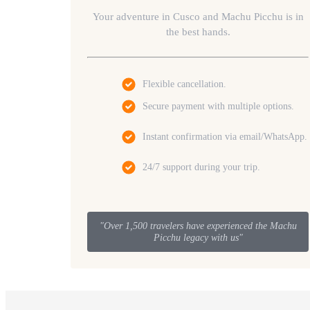
Your adventure in Cusco and Machu Picchu is in
the best hands.
Flexible cancellation.
Secure payment with multiple options.
Instant confirmation via email/WhatsApp.
24/7 support during your trip.
"Over 1,500 travelers have experienced the Machu
Picchu legacy with us"