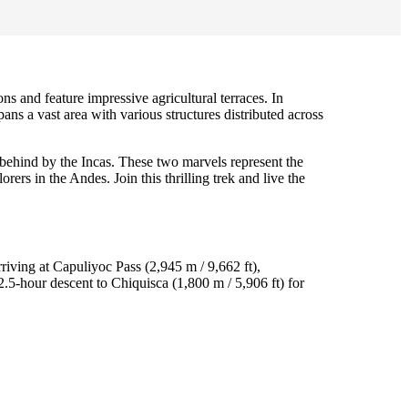
 and feature impressive agricultural terraces. In
pans a vast area with various structures distributed across
 behind by the Incas. These two marvels represent the
rs in the Andes. Join this thrilling trek and live the
riving at Capuliyoc Pass (2,945 m / 9,662 ft),
.5-hour descent to Chiquisca (1,800 m / 5,906 ft) for