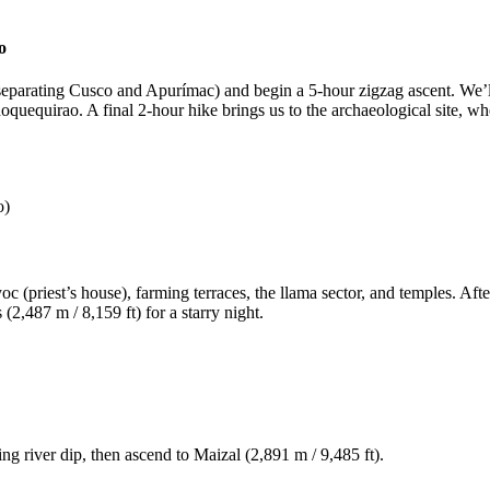
o
(separating Cusco and Apurímac) and begin a 5-hour zigzag ascent. We’l
hoquequirao. A final 2-hour hike brings us to the archaeological site, 
o)
c (priest’s house), farming terraces, the llama sector, and temples. Aft
2,487 m / 8,159 ft) for a starry night.
ng river dip, then ascend to Maizal (2,891 m / 9,485 ft).