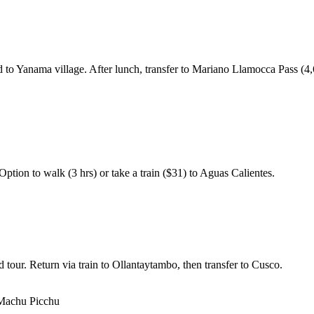
d to Yanama village. After lunch, transfer to Mariano Llamocca Pass (4,
ption to walk (3 hrs) or take a train ($31) to Aguas Calientes.
tour. Return via train to Ollantaytambo, then transfer to Cusco.
 Machu Picchu