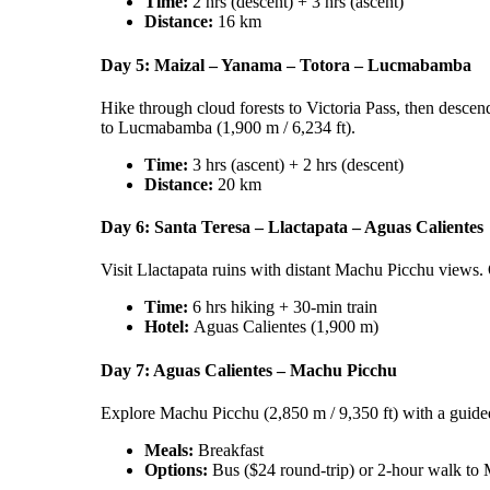
Time:
2 hrs (descent) + 3 hrs (ascent)
Distance:
16 km
Day 5: Maizal – Yanama – Totora – Lucmabamba
Hike through cloud forests to Victoria Pass, then descen
to Lucmabamba (1,900 m / 6,234 ft).
Time:
3 hrs (ascent) + 2 hrs (descent)
Distance:
20 km
Day 6: Santa Teresa – Llactapata – Aguas Calientes
Visit Llactapata ruins with distant Machu Picchu views. O
Time:
6 hrs hiking + 30-min train
Hotel:
Aguas Calientes (1,900 m)
Day 7: Aguas Calientes – Machu Picchu
Explore Machu Picchu (2,850 m / 9,350 ft) with a guided 
Meals:
Breakfast
Options:
Bus ($24 round-trip) or 2-hour walk to